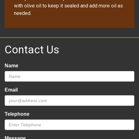
with olive oil to keep it sealed and add more oil as
needed.
Contact Us
Name
Email
Telephone
Message