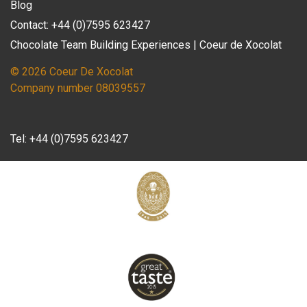
Blog
Contact: +44 (0)7595 623427
Chocolate Team Building Experiences | Coeur de Xocolat
© 2026 Coeur De Xocolat
Company number 08039557
Tel:
+44 (0)7595 623427