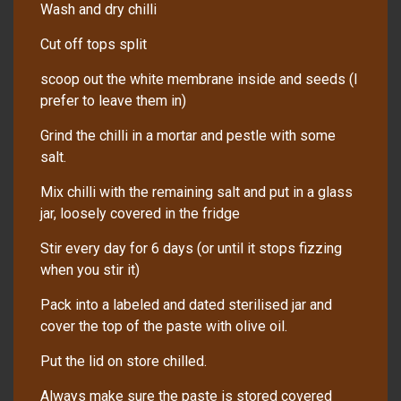
Wash and dry chilli
Cut off tops split
scoop out the white membrane inside and seeds (I
prefer to leave them in)
Grind the chilli in a mortar and pestle with some
salt.
Mix chilli with the remaining salt and put in a glass
jar, loosely covered in the fridge
Stir every day for 6 days (or until it stops fizzing
when you stir it)
Pack into a labeled and dated sterilised jar and
cover the top of the paste with olive oil.
Put the lid on store chilled.
Always make sure the paste is stored covered