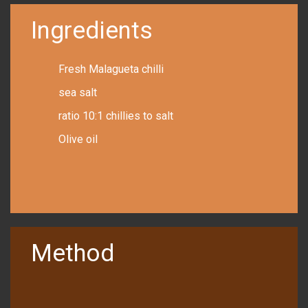
Ingredients
Fresh Malagueta chilli
sea salt
ratio 10:1 chillies to salt
Olive oil
Method