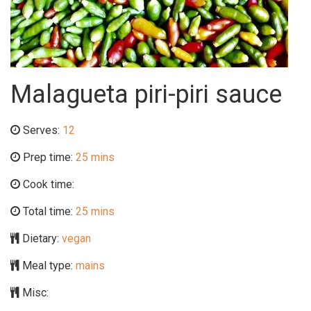
Malagueta piri-piri sauce
Serves:
12
Prep time:
25 mins
Cook time:
Total time:
25 mins
Dietary:
vegan
Meal type:
mains
Misc: