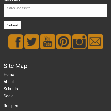
Submit
Site Map
Home
About
Schools
Social
Recipes