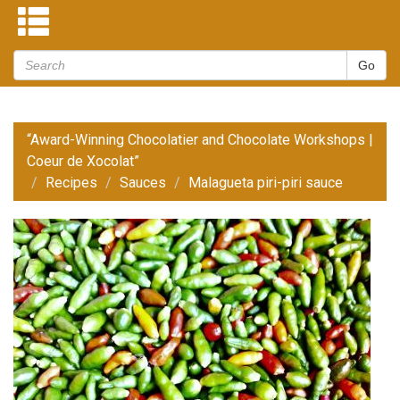
“Award-Winning Chocolatier and Chocolate Workshops |
Coeur de Xocolat”
Recipes
Sauces
Malagueta piri-piri sauce