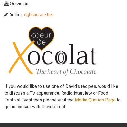
Occasion:
Author:
dghchocolatier
If you would like to use one of David's recipes, would like
to discuss a TV appearance, Radio interview or Food
Festival Event then please visit the
Media Queries Page
to
get in contact with David direct.