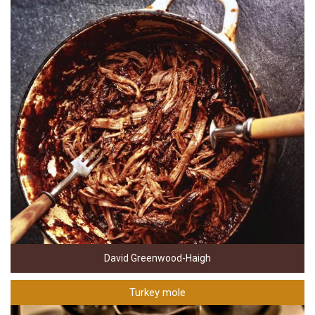
David Greenwood-Haigh
Turkey mole