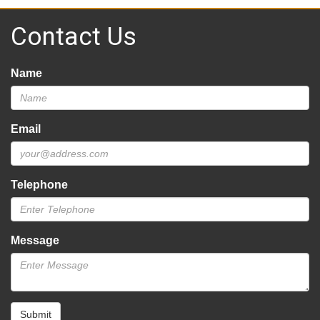
Contact Us
Name
Email
Telephone
Message
Submit