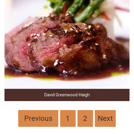
David Greenwood-Haigh
Previous
1
2
Next