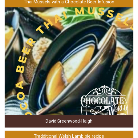
Thai Mussels with a Chocolate Beer Infusion
David Greenwood-Haigh
Tradditional Welsh Lamb pie recipe