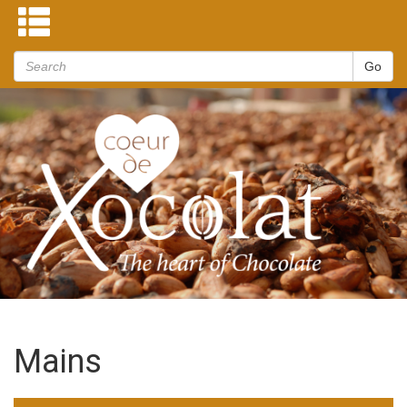
Mains