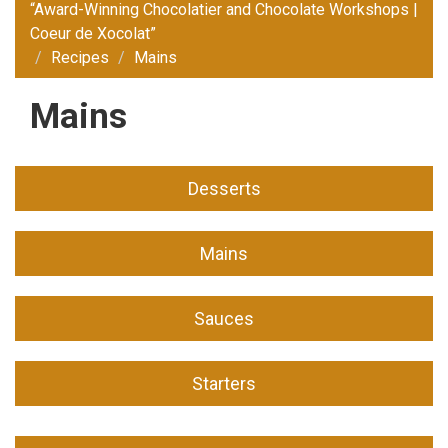
“Award-Winning Chocolatier and Chocolate Workshops |
Coeur de Xocolat”
Recipes
Mains
Mains
Desserts
Mains
Sauces
Starters