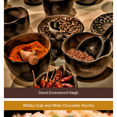
David Greenwood-Haigh
Whitby Crab and White Chocolate Risotto