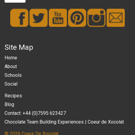
Site Map
Home
About
Schools
Social
Recipes
Blog
Contact: +44 (0)7595 623427
Chocolate Team Building Experiences | Coeur de Xocolat
© 2026 Coeur De Xocolat