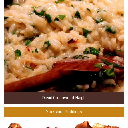
David Greenwood-Haigh
Yorkshire Puddings