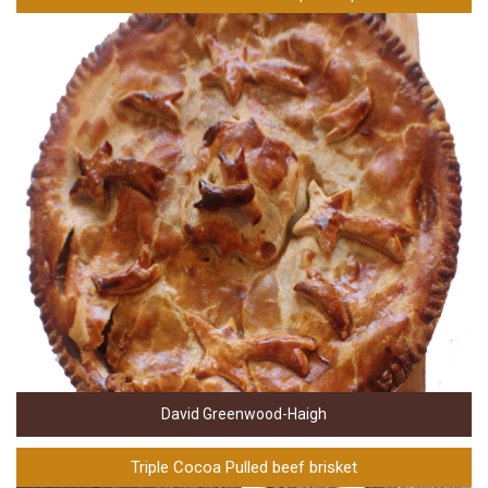
David Greenwood-Haigh
Triple Cocoa Pulled beef brisket