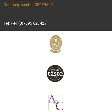
Company number 08039557
Tel:
+44 (0)7595 623427