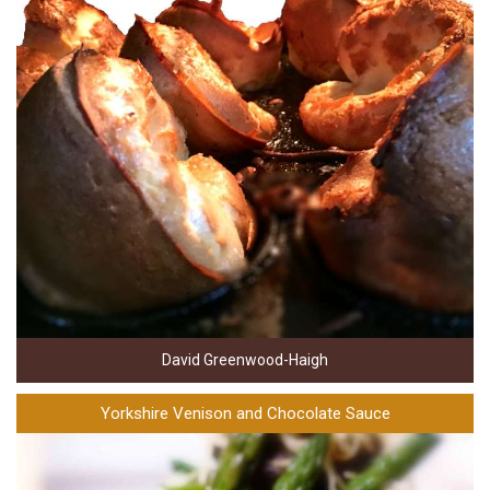
David Greenwood-Haigh
Yorkshire Venison and Chocolate Sauce