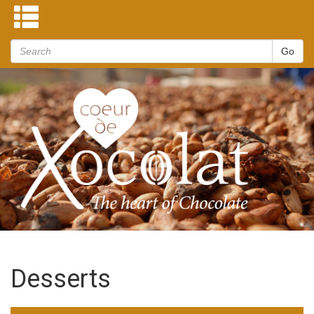
Desserts