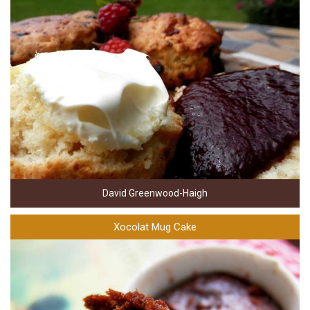
David Greenwood-Haigh
Xocolat Mug Cake