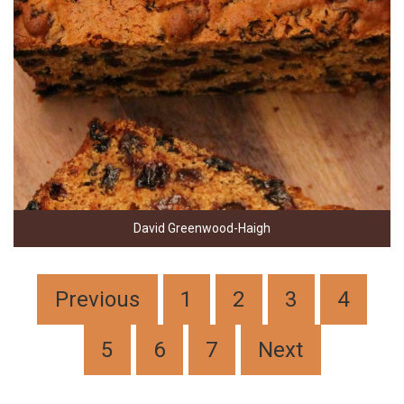
David Greenwood-Haigh
Previous
1
2
3
4
5
6
7
Next