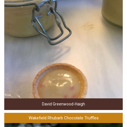
David Greenwood-Haigh
Wakefield Rhubarb Chocolate Truffles