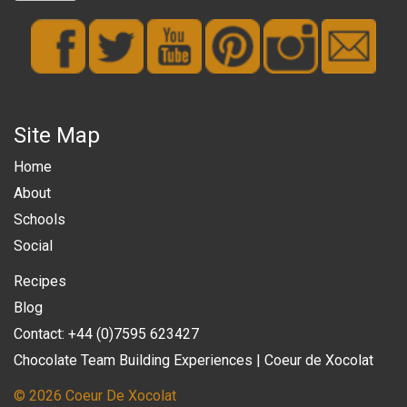
Site Map
Home
About
Schools
Social
Recipes
Blog
Contact: +44 (0)7595 623427
Chocolate Team Building Experiences | Coeur de Xocolat
© 2026 Coeur De Xocolat