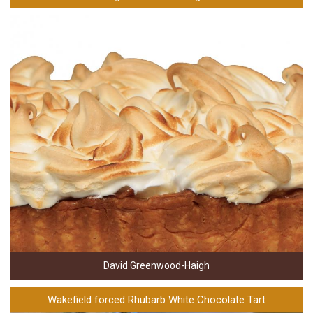
David Greenwood-Haigh
Wakefield forced Rhubarb White Chocolate Tart