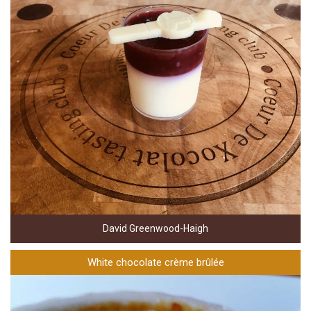
David Greenwood-Haigh
White chocolate crème brûlée