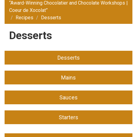
“Award-Winning Chocolatier and Chocolate Workshops |
Coeur de Xocolat”
Recipes
Desserts
Desserts
Desserts
Mains
Sauces
Starters