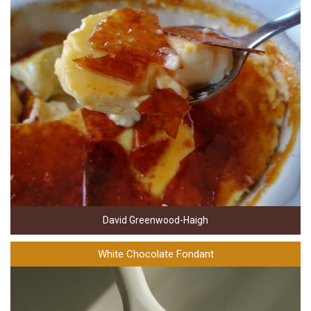
David Greenwood-Haigh
White Chocolate Fondant