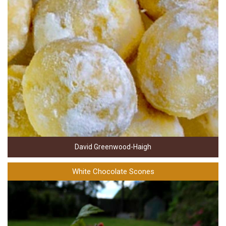
David Greenwood-Haigh
White Chocolate Scones