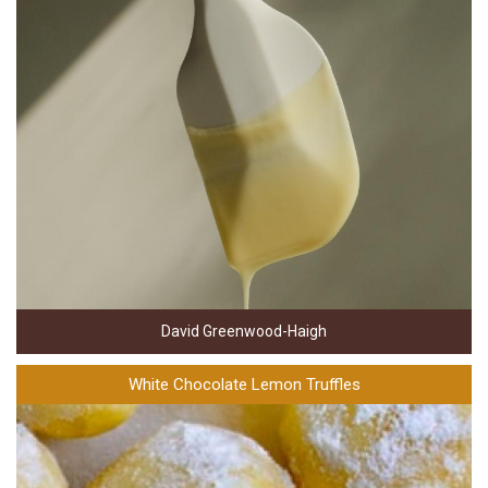
David Greenwood-Haigh
White Chocolate Lemon Truffles