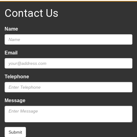
Contact Us
Name
Email
Telephone
Message
Submit