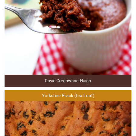
David Greenwood-Haigh
Yorkshire Brack (tea Loaf)