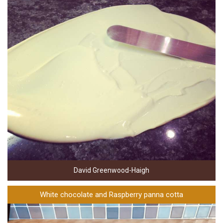
David Greenwood-Haigh
White chocolate and Raspberry panna cotta