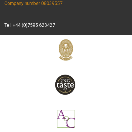
Company number 08039557
Tel:
+44 (0)7595 623427