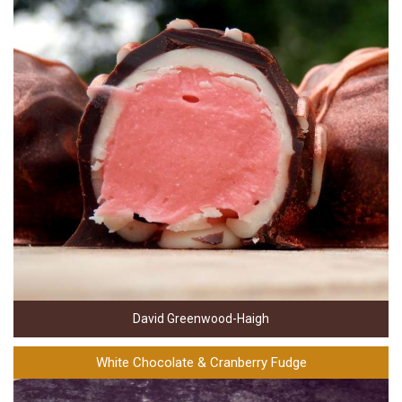
David Greenwood-Haigh
White Chocolate & Cranberry Fudge