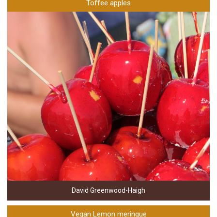
Toffee apples
David Greenwood-Haigh
Vegan Lemon meringue