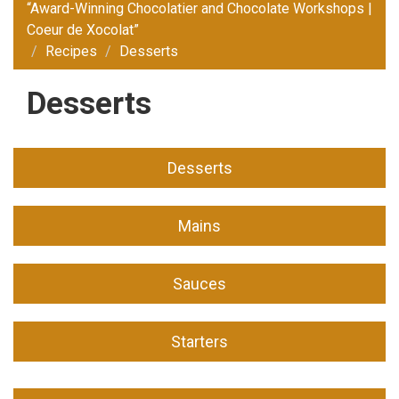
“Award-Winning Chocolatier and Chocolate Workshops |
Coeur de Xocolat”
Recipes
Desserts
Desserts
Desserts
Mains
Sauces
Starters