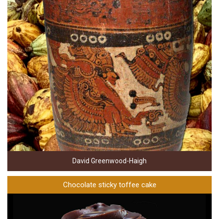
David Greenwood-Haigh
Chocolate sticky toffee cake