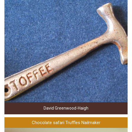
David Greenwood-Haigh
Chocolate safari Truffles Nailmaker