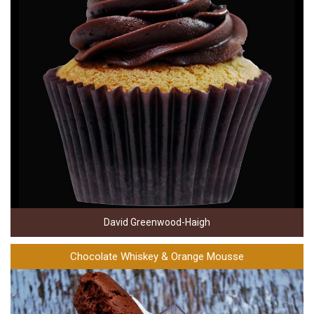
David Greenwood-Haigh
Chocolate Whiskey & Orange Mousse