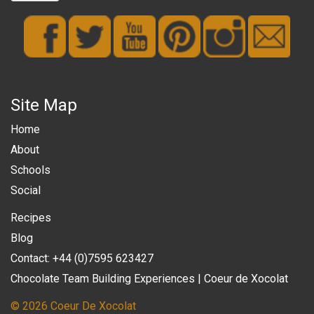
Site Map
Home
About
Schools
Social
Recipes
Blog
Contact: +44 (0)7595 623427
Chocolate Team Building Experiences | Coeur de Xocolat
© 2026 Coeur De Xocolat