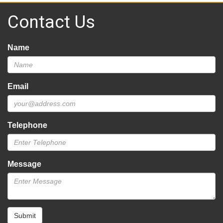
Contact Us
Name
Email
Telephone
Message
Submit