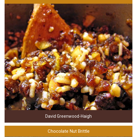
David Greenwood-Haigh
Chocolate Nut Brittle