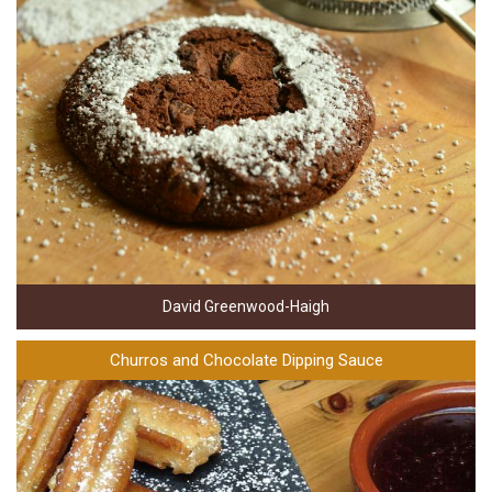
David Greenwood-Haigh
Churros and Chocolate Dipping Sauce