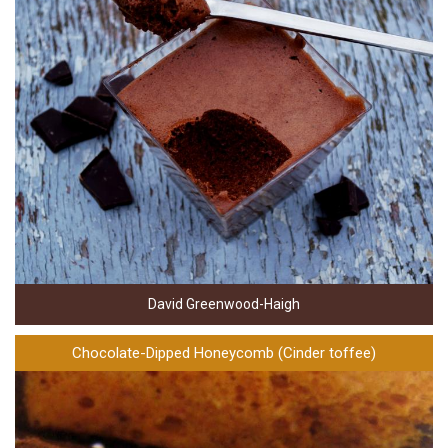
David Greenwood-Haigh
Chocolate-Dipped Honeycomb (Cinder toffee)