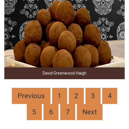
David Greenwood-Haigh
Previous
1
2
3
4
5
6
7
Next