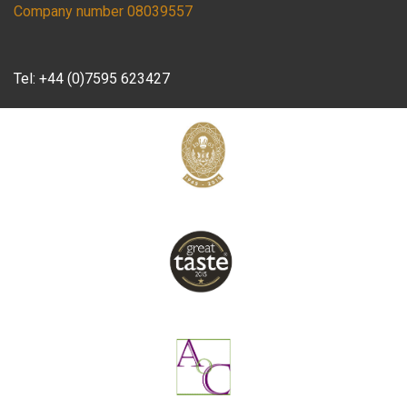
Company number 08039557
Tel:
+44 (0)7595 623427