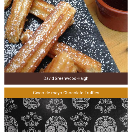
David Greenwood-Haigh
Cinco de mayo Chocolate Truffles