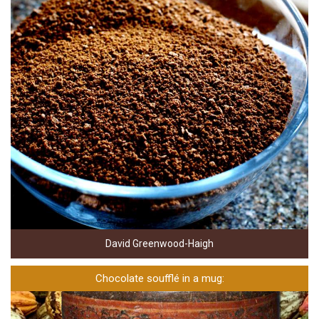
David Greenwood-Haigh
Chocolate soufflé in a mug: