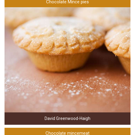
Chocolate Mince pies
David Greenwood-Haigh
Chocolate mincemeat