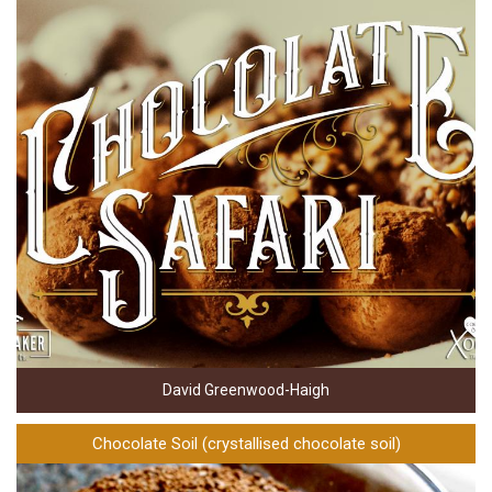
David Greenwood-Haigh
Chocolate Soil (crystallised chocolate soil)