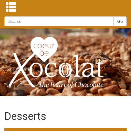
Desserts