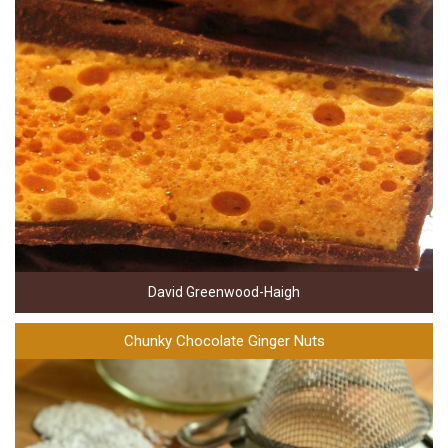
David Greenwood-Haigh
Chunky Chocolate Ginger Nuts