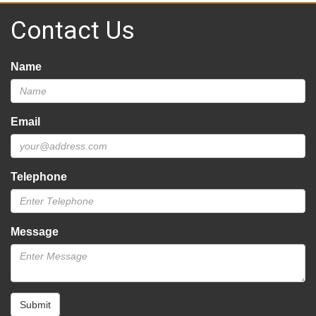
Contact Us
Name
Email
Telephone
Message
Submit