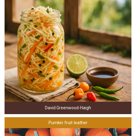
David Greenwood-Haigh
Pumkin fruit leather