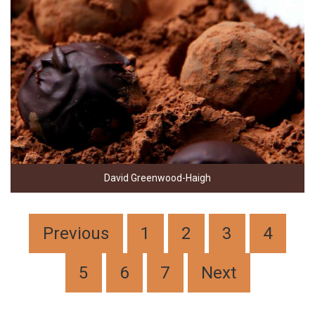
David Greenwood-Haigh
Previous
1
2
3
4
5
6
7
Next