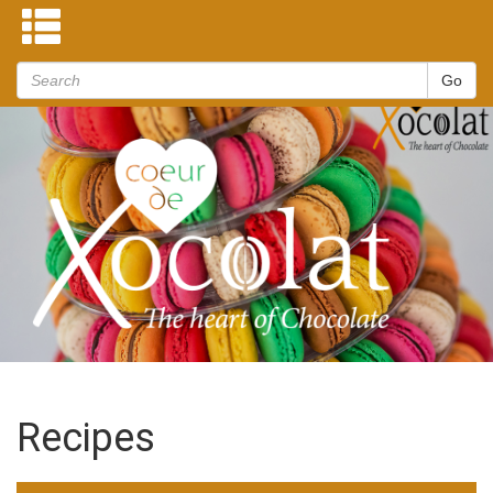
Recipes