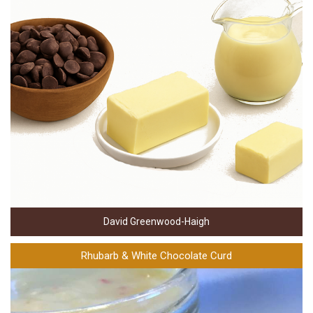
David Greenwood-Haigh
Rhubarb & White Chocolate Curd