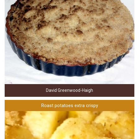
David Greenwood-Haigh
Roast potatoes extra crispy