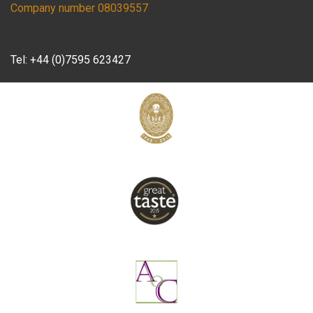
Company number 08039557
Tel:
+44 (0)7595 623427