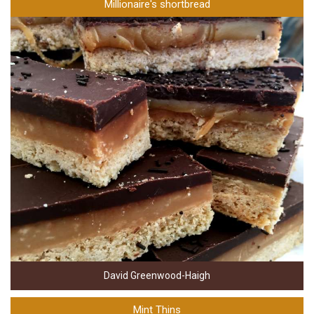
Millionaire's shortbread
David Greenwood-Haigh
Mint Thins