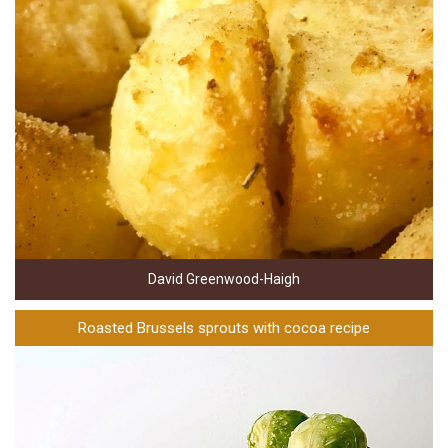
David Greenwood-Haigh
Roasted Brussels sprouts with cocoa recipe