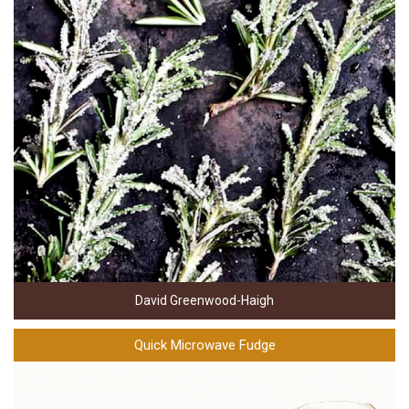
David Greenwood-Haigh
Quick Microwave Fudge