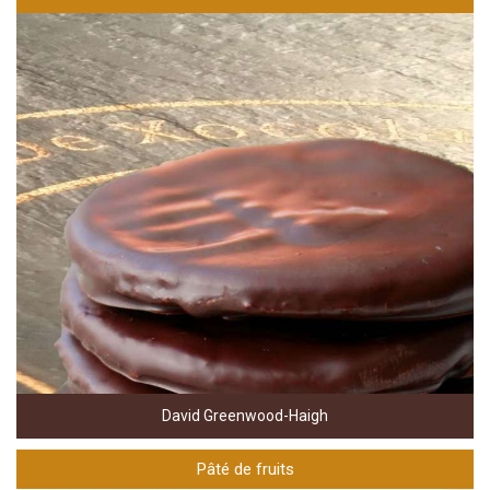
David Greenwood-Haigh
Pâté de fruits