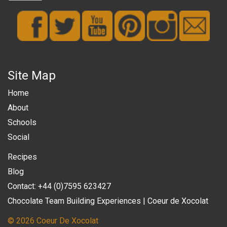
Site Map
Home
About
Schools
Social
Recipes
Blog
Contact: +44 (0)7595 623427
Chocolate Team Building Experiences | Coeur de Xocolat
© 2026 Coeur De Xocolat