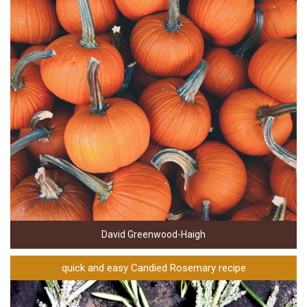
David Greenwood-Haigh
quick and easy Candied Rosemary recipe