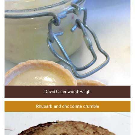
David Greenwood-Haigh
Rhubarb and chocolate crumble