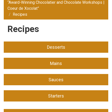
“Award-Winning Chocolatier and Chocolate Workshops |
Coeur de Xocolat”
Recipes
Recipes
Desserts
Mains
Sauces
Starters