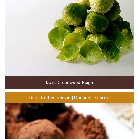
David Greenwood-Haigh
Rum Truffles Recipe | Coeur de Xocolat