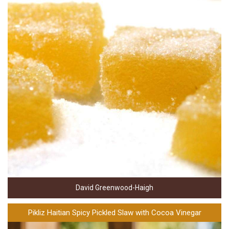
David Greenwood-Haigh
Pikliz Haitian Spicy Pickled Slaw with Cocoa Vinegar